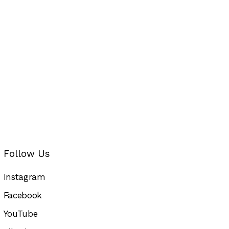
Follow Us
Instagram
Facebook
YouTube