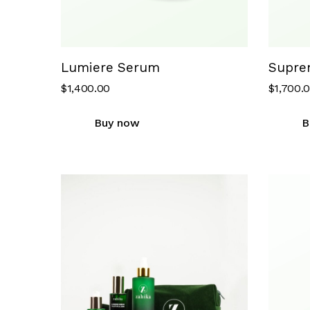
Lumiere Serum
Supre
$
1,400.00
$
1,700.
Buy now
B