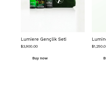
Lumiere Gençlik Seti
Lumin
$
3,900.00
$
1,250.
Buy now
B