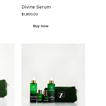
Divine Serum
$
1,800.00
Buy now