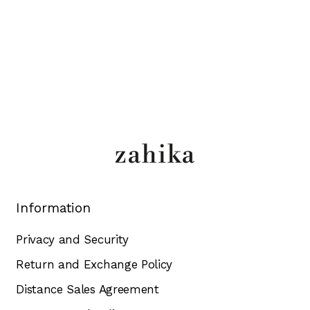
Information
Privacy and Security
Return and Exchange Policy
Distance Sales Agreement