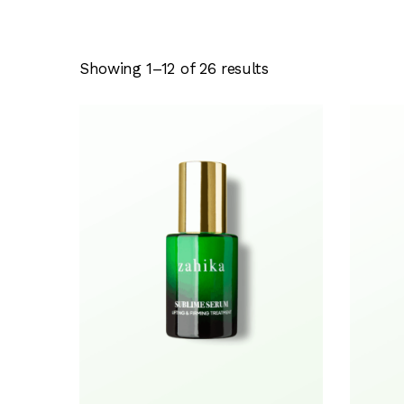
Showing 1–12 of 26 results