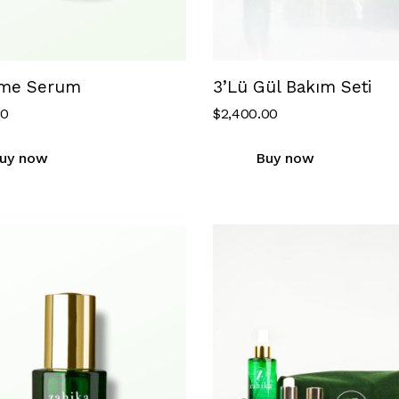
me Serum
3’Lü Gül Bakım Seti
00
$
2,400.00
uy now
Buy now