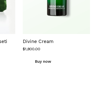
eti
Divine Cream
$
1,800.00
Buy now