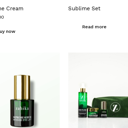
me Cream
Sublime Set
00
Read more
uy now