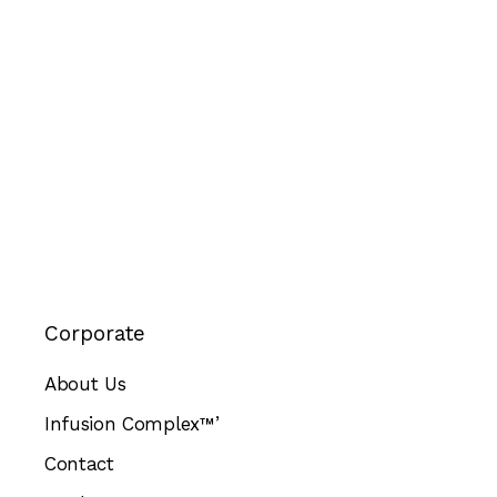
Corporate
About Us
Infusion Complex™’
Contact