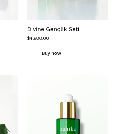
Divine Gençlik Seti
$
4,800.00
Buy now