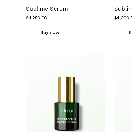
Sublime Serum
Subli
$
4,250.00
$
4,000.
Buy now
B