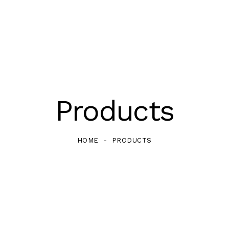
Products
HOME
PRODUCTS