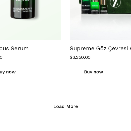
ous Serum
Supreme Göz Çevresi s
00
$
3,250.00
uy now
Buy now
Load More